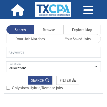
Search
Browse
Explore Map
Your Job Matches
Your Saved Jobs
Keywords
Location
All locations
Loading... Please wait.
SEARCH
FILTER
Only show Hybrid/Remote jobs.